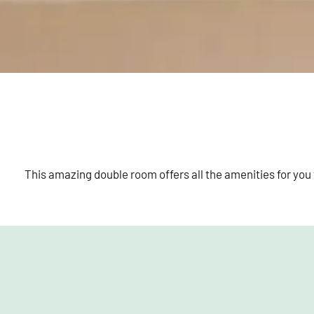
This amazing double room offers all the amenities for you 