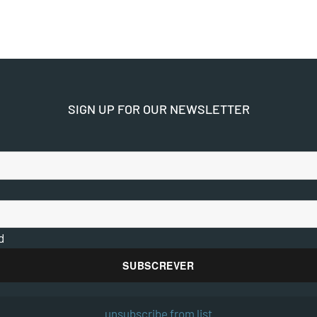
SIGN UP FOR OUR NEWSLETTER
d
unsubscribe from list