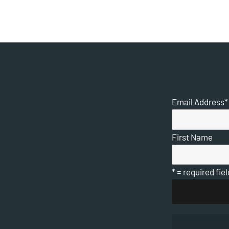
Email Address
*
First Name
* = required fiel