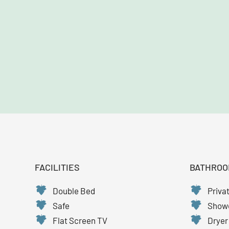
FACILITIES
BATHROO
Double Bed
Priva
Safe
Show
Flat Screen TV
Dryer