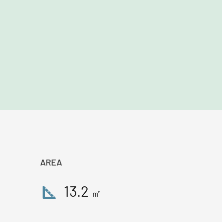
AREA
square_foot
13.2
㎡