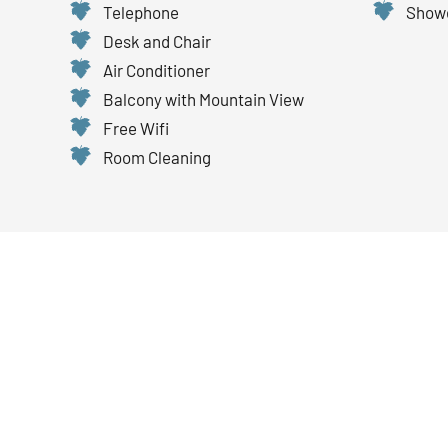
Telephone
Showe
Desk and Chair
Air Conditioner
Balcony with Mountain View
Free Wifi
Room Cleaning