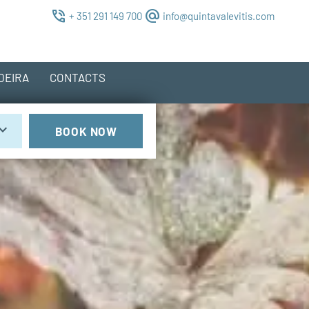
phone_in_talk
alternate_email
+ 351 291 149 700
info@quintavalevitis.com
DEIRA
CONTACTS
rd_arrow_down
BOOK NOW