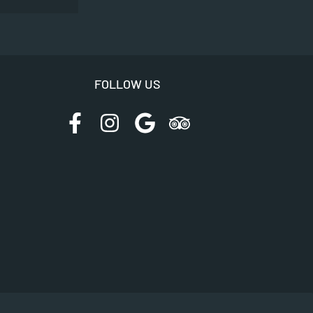
FOLLOW US