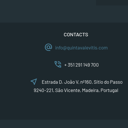
CONTACTS
alternate_email
info@quintavalevitis.com
phone_in_talk
+ 351 291 149 700
near_me
Estrada D. João V, nº160, Sítio do Passo
9240-221, São Vicente, Madeira, Portugal