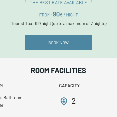
THE BEST RATE AVAILABLE
90
FROM:
€ / NIGHT
Tourist Tax: €2/night (up to a maximum of 7 nights)
BOOK NOW
ROOM FACILITIES
M
CAPACITY
te Bathroom
person_pin_circle
2
er