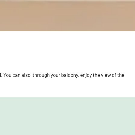
. You can also, through your balcony, enjoy the view of the