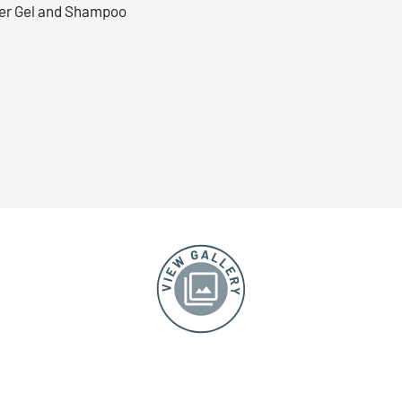
r Gel and Shampoo