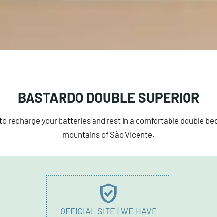
BASTARDO DOUBLE SUPERIOR
to recharge your batteries and rest in a comfortable double bed
mountains of São Vicente.
verified_user
OFFICIAL SITE | WE HAVE