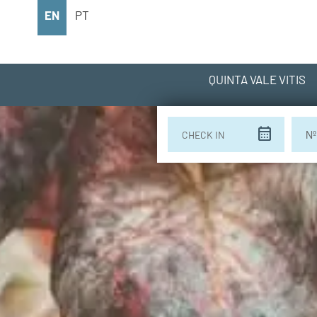
EN
PT
QUINTA VALE VITIS
calendar_month